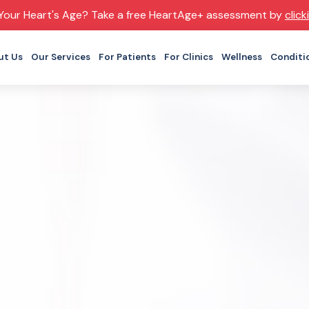
Your Heart's Age? Take a free HeartAge+ assessment by
click
ut Us
Our Services
For Patients
For Clinics
Wellness
Conditi