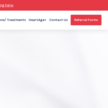
ing here
.
ons/ Treatments
HeartAge+
Contact Us
Referral Forms