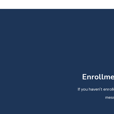
Enrollme
If you haven't enro
mess