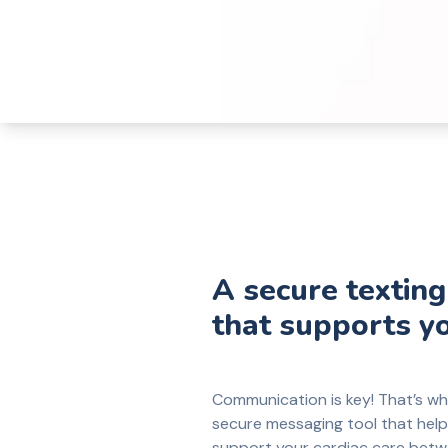
A secure texting
that supports y
Communication is key! That’s w
secure messaging tool that hel
support your cardiac care betwe