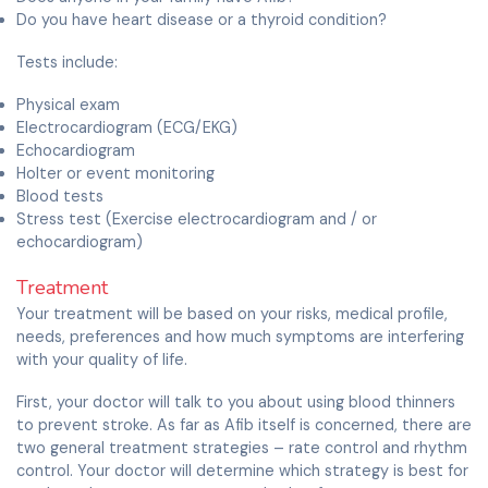
Do you have heart disease or a thyroid condition?
Tests include:
Physical exam
Electrocardiogram (ECG/EKG)
Echocardiogram
Holter or event monitoring
Blood tests
Stress test (Exercise electrocardiogram and / or
echocardiogram)
Treatment
Your treatment will be based on your risks, medical profile,
needs, preferences and how much symptoms are interfering
with your quality of life.
First, your doctor will talk to you about using blood thinners
to prevent stroke. As far as Afib itself is concerned, there are
two general treatment strategies – rate control and rhythm
control. Your doctor will determine which strategy is best for