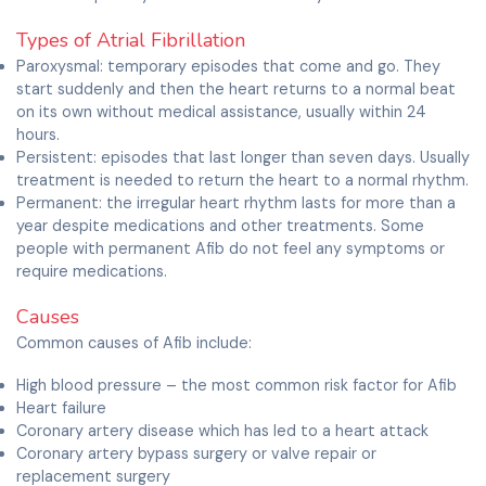
Types of Atrial Fibrillation
Paroxysmal: temporary episodes that come and go. They
start suddenly and then the heart returns to a normal beat
on its own without medical assistance, usually within 24
hours.
Persistent: episodes that last longer than seven days. Usually
treatment is needed to return the heart to a normal rhythm.
Permanent: the irregular heart rhythm lasts for more than a
year despite medications and other treatments. Some
people with permanent Afib do not feel any symptoms or
require medications.
Causes
Common causes of Afib include:
High blood pressure – the most common risk factor for Afib
Heart failure
Coronary artery disease which has led to a heart attack
Coronary artery bypass surgery or valve repair or
replacement surgery