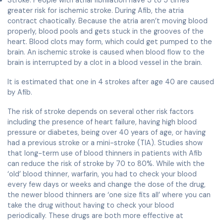
Stroke: People with atrial fibrillation have 3 to 5 times
greater risk for ischemic stroke. During Afib, the atria
contract chaotically. Because the atria aren’t moving blood
properly, blood pools and gets stuck in the grooves of the
heart. Blood clots may form, which could get pumped to the
brain. An ischemic stroke is caused when blood flow to the
brain is interrupted by a clot in a blood vessel in the brain.
It is estimated that one in 4 strokes after age 40 are caused
by Afib.
The risk of stroke depends on several other risk factors
including the presence of heart failure, having high blood
pressure or diabetes, being over 40 years of age, or having
had a previous stroke or a mini-stroke (TIA). Studies show
that long-term use of blood thinners in patients with Afib
can reduce the risk of stroke by 70 to 80%. While with the
‘old’ blood thinner, warfarin, you had to check your blood
every few days or weeks and change the dose of the drug,
the newer blood thinners are ‘one size fits all’ where you can
take the drug without having to check your blood
periodically. These drugs are both more effective at