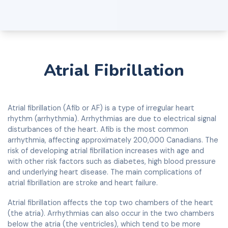
Atrial Fibrillation
Atrial fibrillation (Afib or AF) is a type of irregular heart
rhythm (arrhythmia). Arrhythmias are due to electrical signal
disturbances of the heart. Afib is the most common
arrhythmia, affecting approximately 200,000 Canadians. The
risk of developing atrial fibrillation increases with age and
with other risk factors such as diabetes, high blood pressure
and underlying heart disease. The main complications of
atrial fibrillation are stroke and heart failure.
Atrial fibrillation affects the top two chambers of the heart
(the atria). Arrhythmias can also occur in the two chambers
below the atria (the ventricles), which tend to be more