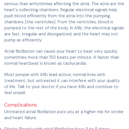
serious than arrhythmias affecting the atria. The atria are the
heart's collecting chambers. Regular electrical signals help
push blood efficiently from the atria into the pumping
chambers (the ventricles). From the ventricles, blood is
pumped to the rest of the body. In Afib, the electrical signals
are fast, irregular and disorganized, and the heart may not
pump as efficiently.
Atrial fibrillation can cause your heart to beat very quickly,
sometimes more than 150 beats per minute. A faster than
normal heartbeat is known as tachycardia.
Most people with Afib lead active, normal lives with
treatment, but untreated it can interfere with your quality
of life. Talk to your doctor if you have Afib and continue to
feel unwell.
Complications
Untreated atrial fibrillation puts you at a higher risk for stroke
and heart failure.