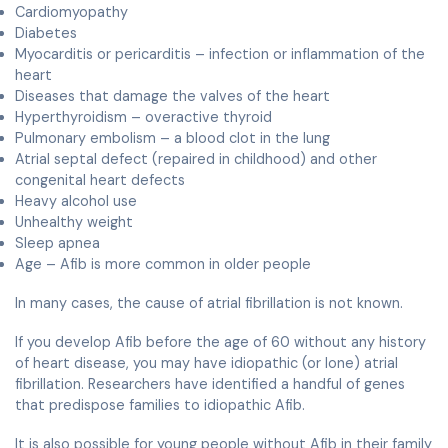
Cardiomyopathy
Diabetes
Myocarditis or pericarditis – infection or inflammation of the
heart
Diseases that damage the valves of the heart
Hyperthyroidism – overactive thyroid
Pulmonary embolism – a blood clot in the lung
Atrial septal defect (repaired in childhood) and other
congenital heart defects
Heavy alcohol use
Unhealthy weight
Sleep apnea
Age – Afib is more common in older people
In many cases, the cause of atrial fibrillation is not known.
If you develop Afib before the age of 60 without any history
of heart disease, you may have idiopathic (or lone) atrial
fibrillation. Researchers have identified a handful of genes
that predispose families to idiopathic Afib.
It is also possible for young people without Afib in their family