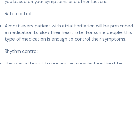
you based on your symptoms and other factors.
Rate control:
Almost every patient with atrial fibrillation will be prescribed
a medication to slow their heart rate. For some people, this
type of medication is enough to control their symptoms.
Rhythm control:
This is an attempt to prevent an irregular heartbeat by
restoring and maintaining a normal, regular heartbeat. The
first step is medication to prevent the Afib from occurring.
Since symptoms of atrial fibrillation such as fatigue may take
some time to develop, a number of patients with atrial
fibrillation attribute these to age or poor conditioning. Even
if this were partially true, for most patients benefit from at
least a trial of normal rhythm to see whether they feel
better and have more energy in normal rhythm compared to
atrial fibrillation.
Some patients may also require an electrical cardioversion.