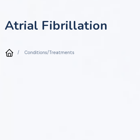
Atrial Fibrillation
/
Conditions/Treatments