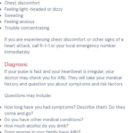
Chest discomfort
Feeling light-headed or dizzy
Sweating
Feeling anxious
Trouble concentrating
If you are experiencing chest discomfort or other signs of a
heart attack, call 9-1-1 or your local emergency number
immediately.
Diagnosis
If your pulse is fast and your heartbeat is irregular, your
doctor may check you for Afib. They will take your medical
history and question you about symptoms and risk factors.
Questions may include:
How long have you had symptoms? Describe them. Do they
come and go?
Do you have other medical conditions?
How much alcohol do you drink?
Does anyone in your family have Afib?