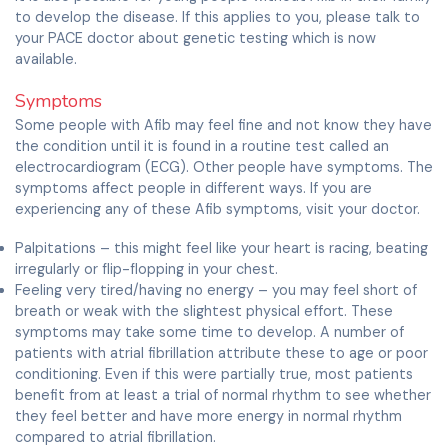
to develop the disease. If this applies to you, please talk to
your PACE doctor about genetic testing which is now
available.
Symptoms
Some people with Afib may feel fine and not know they have
the condition until it is found in a routine test called an
electrocardiogram (ECG). Other people have symptoms. The
symptoms affect people in different ways. If you are
experiencing any of these Afib symptoms, visit your doctor.
Palpitations – this might feel like your heart is racing, beating
irregularly or flip-flopping in your chest.
Feeling very tired/having no energy – you may feel short of
breath or weak with the slightest physical effort. These
symptoms may take some time to develop. A number of
patients with atrial fibrillation attribute these to age or poor
conditioning. Even if this were partially true, most patients
benefit from at least a trial of normal rhythm to see whether
they feel better and have more energy in normal rhythm
compared to atrial fibrillation.