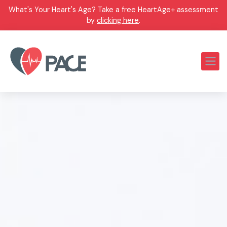
What's Your Heart's Age? Take a free HeartAge+ assessment
by
clicking here
.