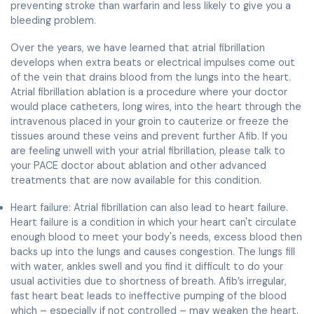
preventing stroke than warfarin and less likely to give you a
bleeding problem.
Over the years, we have learned that atrial fibrillation
develops when extra beats or electrical impulses come out
of the vein that drains blood from the lungs into the heart.
Atrial fibrillation ablation is a procedure where your doctor
would place catheters, long wires, into the heart through the
intravenous placed in your groin to cauterize or freeze the
tissues around these veins and prevent further Afib. If you
are feeling unwell with your atrial fibrillation, please talk to
your PACE doctor about ablation and other advanced
treatments that are now available for this condition.
Heart failure: Atrial fibrillation can also lead to heart failure.
Heart failure is a condition in which your heart can't circulate
enough blood to meet your body's needs, excess blood then
backs up into the lungs and causes congestion. The lungs fill
with water, ankles swell and you find it difficult to do your
usual activities due to shortness of breath. Afib’s irregular,
fast heart beat leads to ineffective pumping of the blood
which – especially if not controlled – may weaken the heart.