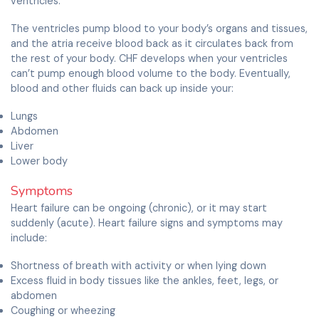
ventricles.
The ventricles pump blood to your body’s organs and tissues,
and the atria receive blood back as it circulates back from
the rest of your body. CHF develops when your ventricles
can’t pump enough blood volume to the body. Eventually,
blood and other fluids can back up inside your:
Lungs
Abdomen
Liver
Lower body
Symptoms
Heart failure can be ongoing (chronic), or it may start
suddenly (acute). Heart failure signs and symptoms may
include:
Shortness of breath with activity or when lying down
Excess fluid in body tissues like the ankles, feet, legs, or
abdomen
Coughing or wheezing