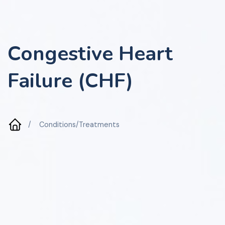
Congestive Heart
Failure (CHF)
/
Conditions/Treatments