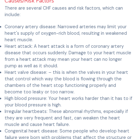
Causes/Risk Factors
There are several CHF causes and risk factors, which can
include:
Coronary artery disease: Narrowed arteries may limit your
heart's supply of oxygen-rich blood, resulting in weakened
heart muscle.
Heart attack: A heart attack is a form of coronary artery
disease that occurs suddenly. Damage to your heart muscle
from a heart attack may mean your heart can no longer
pump as well as it should.
Heart valve disease: – this is when the valves in your heart
that control which way the blood is flowing through the
chambers of the heart stop functioning properly and
become too leaky or too narrow.
High blood pressure: Your heart works harder than it has to if
your blood pressure is high.
Irregular heartbeats: These abnormal rhythms, especially if
they are very frequent and fast, can weaken the heart
muscle and cause heart failure.
Congenital heart disease: Some people who develop heart
failure were born with problems that affect the structure or