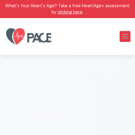
What's Your Heart's Age? Take a free HeartAge+ assessment
by
clicking here
.