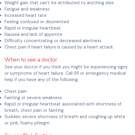
Weight gain that can’t be attributed to anything else
Fatigue and weakness
Increased heart rate
Feeling confused or disoriented
Rapid or irregular heartbeat
Nausea and lack of appetite
Difficulty concentrating or decreased alertness
Chest pain if heart failure is caused by a heart attack
When to see a doctor
See your doctor if you think you might be experiencing signs
or symptoms of heart failure. Call 911 or emergency medical
help if you have any of the following:
Chest pain
Fainting or severe weakness
Rapid or irregular heartbeat associated with shortness of
breath, chest pain or fainting
Sudden, severe shortness of breath and coughing up white
or pink, foamy phlegm