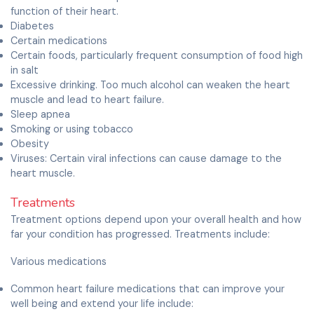
function of their heart.
Diabetes
Certain medications
Certain foods, particularly frequent consumption of food high
in salt
Excessive drinking. Too much alcohol can weaken the heart
muscle and lead to heart failure.
Sleep apnea
Smoking or using tobacco
Obesity
Viruses: Certain viral infections can cause damage to the
heart muscle.
Treatments
Treatment options depend upon your overall health and how
far your condition has progressed. Treatments include:
Various medications
Common heart failure medications that can improve your
well being and extend your life include: