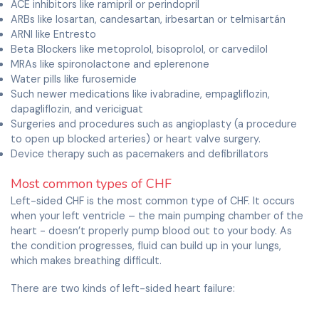
ACE inhibitors like ramipril or perindopril
ARBs like losartan, candesartan, irbesartan or telmisartán
ARNI like Entresto
Beta Blockers like metoprolol, bisoprolol, or carvedilol
MRAs like spironolactone and eplerenone
Water pills like furosemide
Such newer medications like ivabradine, empagliflozin,
dapagliflozin, and vericiguat
Surgeries and procedures such as angioplasty (a procedure
to open up blocked arteries) or heart valve surgery.
Device therapy such as pacemakers and defibrillators
Most common types of CHF
Left-sided CHF is the most common type of CHF. It occurs
when your left ventricle – the main pumping chamber of the
heart - doesn’t properly pump blood out to your body. As
the condition progresses, fluid can build up in your lungs,
which makes breathing difficult.
There are two kinds of left-sided heart failure:
Systolic heart failure: occurs when the left ventricle fails to