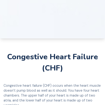
Congestive Heart Failure
(CHF)
Congestive heart failure (CHF) occurs when the heart muscle
doesn’t pump blood as well as it should. You have four heart
chambers. The upper half of your heart is made up of two
atria, and the lower half of your heart is made up of two