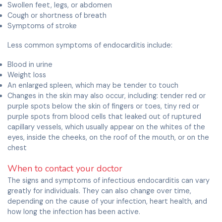
Swollen feet, legs, or abdomen
Cough or shortness of breath
Symptoms of stroke
Less common symptoms of endocarditis include:
Blood in urine
Weight loss
An enlarged spleen, which may be tender to touch
Changes in the skin may also occur, including: tender red or
purple spots below the skin of fingers or toes, tiny red or
purple spots from blood cells that leaked out of ruptured
capillary vessels, which usually appear on the whites of the
eyes, inside the cheeks, on the roof of the mouth, or on the
chest
When to contact your doctor
The signs and symptoms of infectious endocarditis can vary
greatly for individuals. They can also change over time,
depending on the cause of your infection, heart health, and
how long the infection has been active.