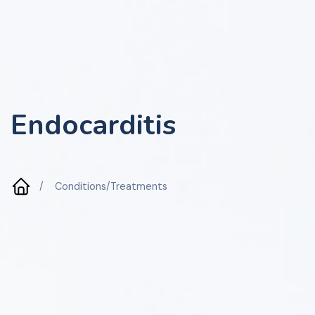
Endocarditis
/
Conditions/Treatments