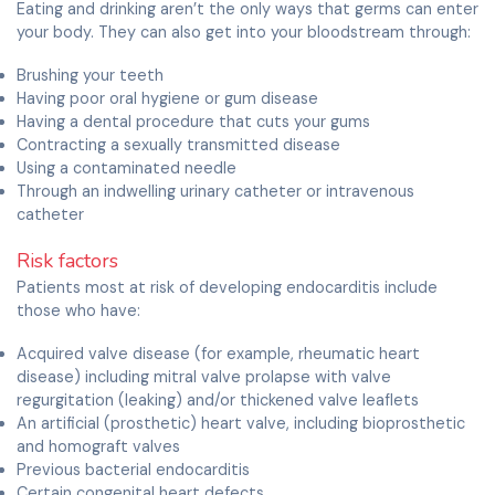
Eating and drinking aren’t the only ways that germs can enter
your body. They can also get into your bloodstream through:
Brushing your teeth
Having poor oral hygiene or gum disease
Having a dental procedure that cuts your gums
Contracting a sexually transmitted disease
Using a contaminated needle
Through an indwelling urinary catheter or intravenous
catheter
Risk factors
Patients most at risk of developing endocarditis include
those who have:
Acquired valve disease (for example, rheumatic heart
disease) including mitral valve prolapse with valve
regurgitation (leaking) and/or thickened valve leaflets
An artificial (prosthetic) heart valve, including bioprosthetic
and homograft valves
Previous bacterial endocarditis
Certain congenital heart defects