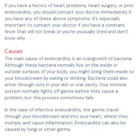
If you have a history of heart problems, heart surgery, or prior
endocarditis, you should contact your doctor immediately if
you have any of these above symptoms. It’s especially
important to contact your doctor if you have a constant
fever that will not break or you’re unusually tired and don’t
know why.
Causes
The main cause of endocarditis is an overgrowth of bacteria.
Although these bacteria normally live on the inside or
outside surfaces of your body, you might bring them inside to
your bloodstream by eating or drinking. Bacteria could also
enter through cuts in your skin or oral cavity. Your immune
system normally fights off germs before they cause a
problem, but this process sometimes fails.
In the case of infective endocarditis, the germs travel
through your bloodstream and into your heart, where they
multiply and cause inflammation. Endocarditis can also be
caused by fungi or other germs.