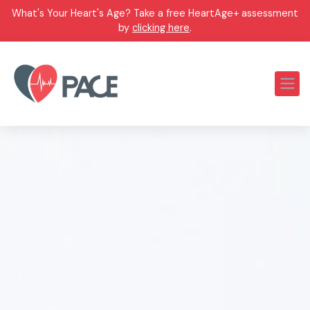
What's Your Heart's Age? Take a free HeartAge+ assessment
by
clicking here
.