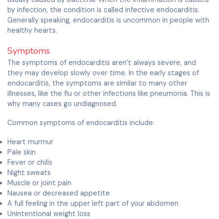
by infection, the condition is called infective endocarditis.
Generally speaking, endocarditis is uncommon in people with
healthy hearts.
Symptoms
The symptoms of endocarditis aren’t always severe, and
they may develop slowly over time. In the early stages of
endocarditis, the symptoms are similar to many other
illnesses, like the flu or other infections like pneumonia. This is
why many cases go undiagnosed.
Common symptoms of endocarditis include:
Heart murmur
Pale skin
Fever or chills
Night sweats
Muscle or joint pain
Nausea or decreased appetite
A full feeling in the upper left part of your abdomen
Unintentional weight loss