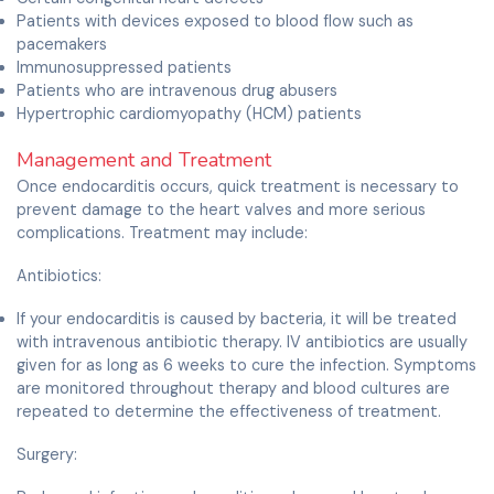
Patients with devices exposed to blood flow such as
pacemakers
Immunosuppressed patients
Patients who are intravenous drug abusers
Hypertrophic cardiomyopathy (HCM) patients
Management and Treatment
Once endocarditis occurs, quick treatment is necessary to
prevent damage to the heart valves and more serious
complications. Treatment may include:
Antibiotics:
If your endocarditis is caused by bacteria, it will be treated
with intravenous antibiotic therapy. IV antibiotics are usually
given for as long as 6 weeks to cure the infection. Symptoms
are monitored throughout therapy and blood cultures are
repeated to determine the effectiveness of treatment.
Surgery: