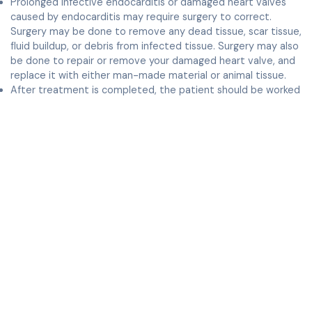
Prolonged infective endocarditis or damaged heart valves
caused by endocarditis may require surgery to correct.
Surgery may be done to remove any dead tissue, scar tissue,
fluid buildup, or debris from infected tissue. Surgery may also
be done to repair or remove your damaged heart valve, and
replace it with either man-made material or animal tissue.
After treatment is completed, the patient should be worked
up for sources of bacteria and these (for example, dental
infections) should be treated. In the future, the patient
should take antibiotics prophylactically, as prescribed by your
doctor.
Complications
Complications may develop from damage caused by your
infection. These can include: an abnormal heart rhythm, such
as atrial fibrillation, blood clots, other organ injury, and
jaundice. Infected blood can also cause emboli, or clots, to
travel to other parts of your body.
Other organs that can be affected include:
Kidneys, which may become inflamed, causing a condition