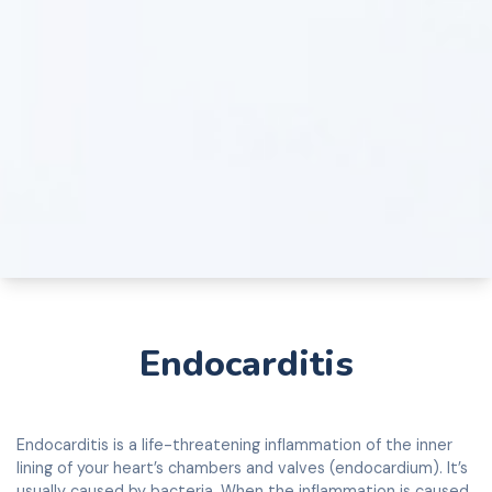
Endocarditis
Endocarditis is a life-threatening inflammation of the inner
lining of your heart’s chambers and valves (endocardium). It’s
usually caused by bacteria. When the inflammation is caused