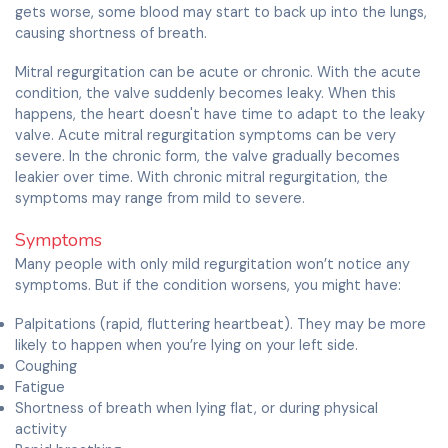
gets worse, some blood may start to back up into the lungs,
causing shortness of breath.
Mitral regurgitation can be acute or chronic. With the acute
condition, the valve suddenly becomes leaky. When this
happens, the heart doesn't have time to adapt to the leaky
valve. Acute mitral regurgitation symptoms can be very
severe. In the chronic form, the valve gradually becomes
leakier over time. With chronic mitral regurgitation, the
symptoms may range from mild to severe.
Symptoms
Many people with only mild regurgitation won’t notice any
symptoms. But if the condition worsens, you might have:
Palpitations (rapid, fluttering heartbeat). They may be more
likely to happen when you’re lying on your left side.
Coughing
Fatigue
Shortness of breath when lying flat, or during physical
activity