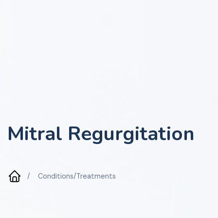
Mitral Regurgitation
/
Conditions/Treatments