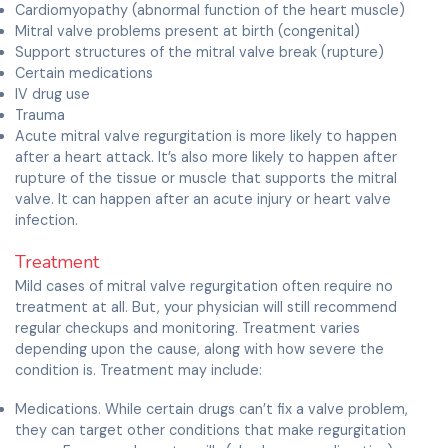
Cardiomyopathy (abnormal function of the heart muscle)
Mitral valve problems present at birth (congenital)
Support structures of the mitral valve break (rupture)
Certain medications
IV drug use
Trauma
Acute mitral valve regurgitation is more likely to happen
after a heart attack. It’s also more likely to happen after
rupture of the tissue or muscle that supports the mitral
valve. It can happen after an acute injury or heart valve
infection.
Treatment
Mild cases of mitral valve regurgitation often require no
treatment at all. But, your physician will still recommend
regular checkups and monitoring. Treatment varies
depending upon the cause, along with how severe the
condition is. Treatment may include:
Medications. While certain drugs can’t fix a valve problem,
they can target other conditions that make regurgitation