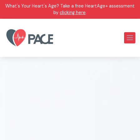
What's Your Heart's Age? Take a free HeartAge+ assessment
by
clicking here
.