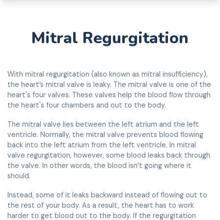
Mitral Regurgitation
With mitral regurgitation (also known as mitral insufficiency),
the heart’s mitral valve is leaky. The mitral valve is one of the
heart's four valves. These valves help the blood flow through
the heart's four chambers and out to the body.
The mitral valve lies between the left atrium and the left
ventricle. Normally, the mitral valve prevents blood flowing
back into the left atrium from the left ventricle. In mitral
valve regurgitation, however, some blood leaks back through
the valve. In other words, the blood isn’t going where it
should.
Instead, some of it leaks backward instead of flowing out to
the rest of your body. As a result, the heart has to work
harder to get blood out to the body. If the regurgitation