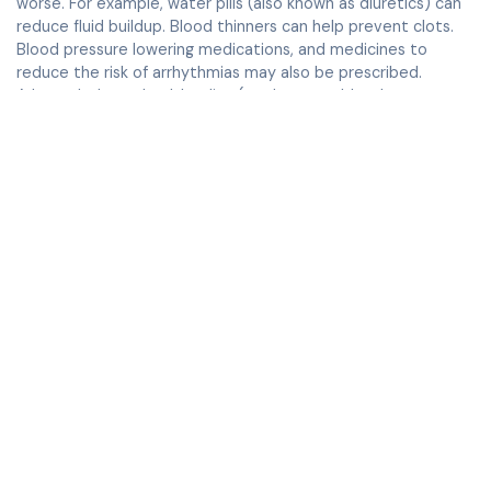
worse. For example, water pills (also known as diuretics) can
reduce fluid buildup. Blood thinners can help prevent clots.
Blood pressure lowering medications, and medicines to
reduce the risk of arrhythmias may also be prescribed.
A low salt, heart healthy diet (to decrease blood pressure
and the stress on your heart)
To reduce risk of arrhythmias, limit caffeine and alcohol.
Surgery may be needed with severe mitral valve
regurgitation.
Some of the patients may be candidates for a minimally
invasive Mitral Clip procedure where a clip is placed on the
valve with a catheter placed using an intravenous in your
groin.
When to see a doctor
Visit your doctor for regular check-ups to monitor your
condition. See your healthcare provider right away if:
Your symptoms get worse
You notice sudden new symptoms
You have severe shortness of breath or chest pain