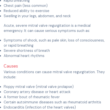
Rapid breathing
Chest pain (less common)
Reduced ability to exercise
Swelling in your legs, abdomen, and neck
Acute, severe mitral valve regurgitation is a medical
emergency. It can cause serious symptoms such as:
Symptoms of shock, such as pale skin, loss of consciousness,
or rapid breathing
Severe shortness of breath
Abnormal heart rhythms
Causes
Various conditions can cause mitral valve regurgitation. They
include:
Floppy mitral valve (mitral valve prolapse)
Coronary artery disease or heart attack
A former bout of rheumatic fever
Certain autoimmune diseases such as rheumatoid arthritis
Endocarditis (infection of the heart valves)