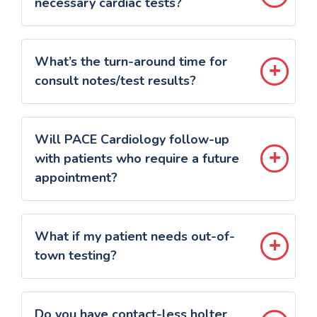
necessary cardiac tests?
What’s the turn-around time for
consult notes/test results?
Will PACE Cardiology follow-up
with patients who require a future
appointment?
What if my patient needs out-of-
town testing?
Do you have contact-less holter