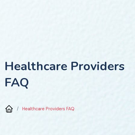
Healthcare Providers
FAQ
/
Healthcare Providers FAQ