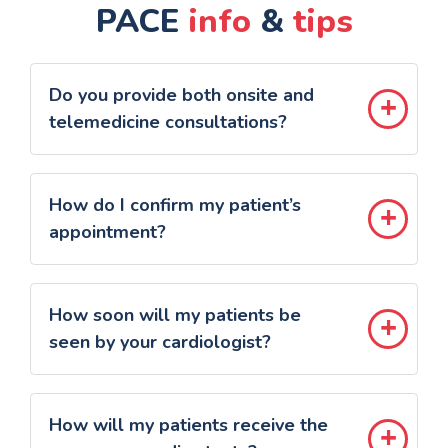
PACE
info
&
tips
Do you provide both onsite and
telemedicine consultations?
How do I confirm my patient’s
appointment?
How soon will my patients be
seen by your cardiologist?
How will my patients receive the