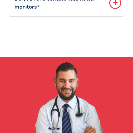
monitors?