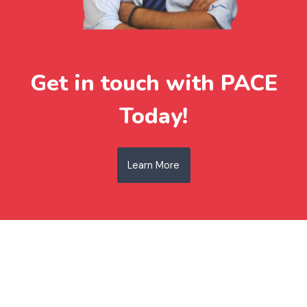
Get in touch with PACE
Today!
Learn More