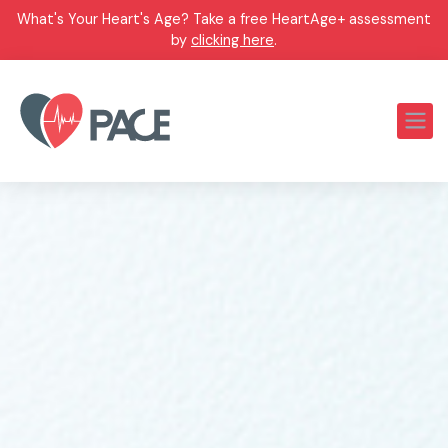
What's Your Heart's Age? Take a free HeartAge+ assessment
by
clicking here
.