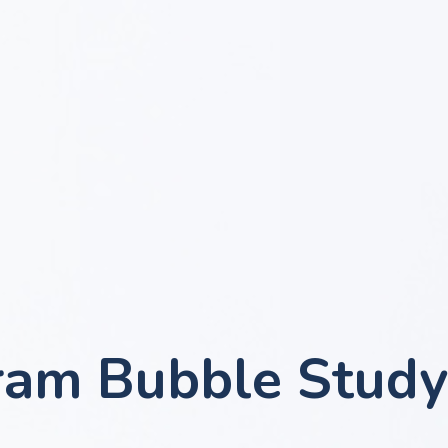
ram Bubble Study