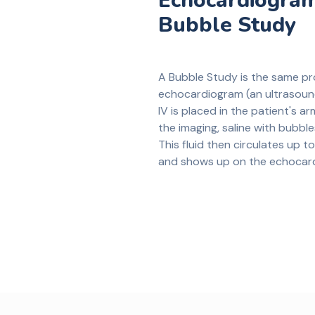
Echocardiogram
Bubble Study
A Bubble Study is the same p
echocardiogram (an ultrasound
IV is placed in the patient's ar
the imaging, saline with bubbles
This fluid then circulates up to
and shows up on the echocar