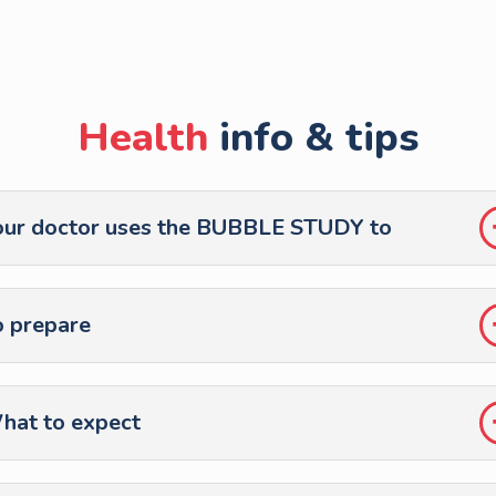
Health
info & tips
our doctor uses the BUBBLE STUDY to
o prepare
hat to expect