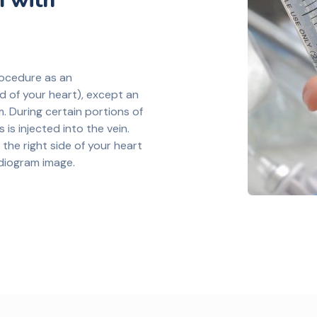
 with
rocedure as an
 of your heart), except an
m. During certain portions of
 is injected into the vein.
 the right side of your heart
diogram image.