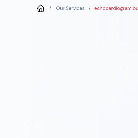
/
Our Services
/
echocardiogram bu