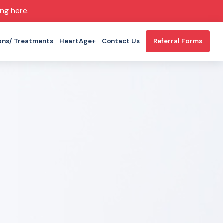
ing here
.
ons/ Treatments
HeartAge+
Contact Us
Referral Forms