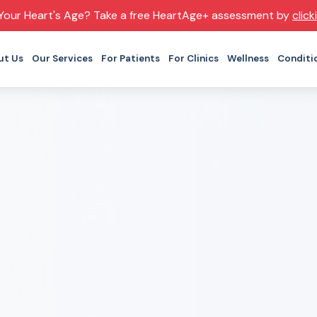
Your Heart's Age? Take a free HeartAge+ assessment by
click
ut Us
Our Services
For Patients
For Clinics
Wellness
Conditi