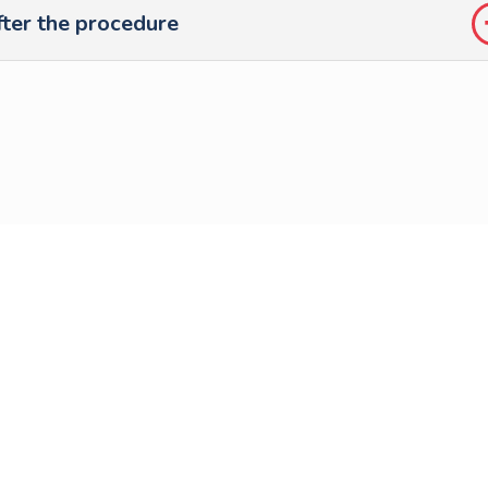
ter the procedure
Follow us on
social media