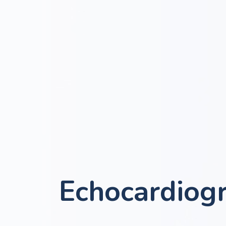
Echocardiog