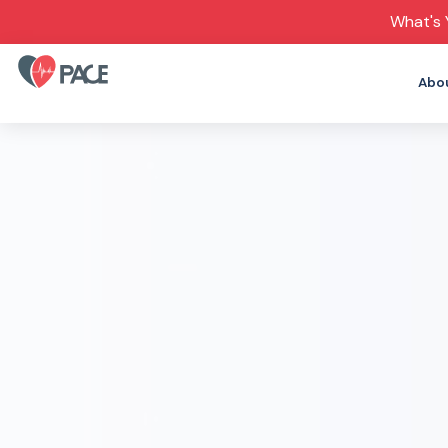
What's 
Abo