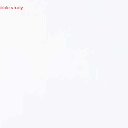
bble study