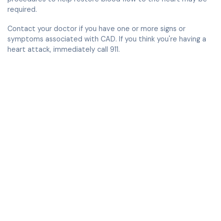
required.
Contact your doctor if you have one or more signs or
symptoms associated with CAD. If you think you're having a
heart attack, immediately call 911.
Compassionate, comprehensive & visionary
cardiac care.