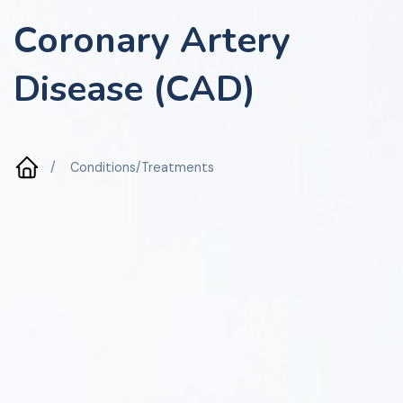
Coronary Artery
Disease (CAD)
/
Conditions/Treatments