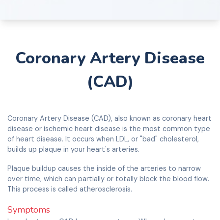
Coronary Artery Disease
(CAD)
Coronary Artery Disease (CAD), also known as coronary heart
disease or ischemic heart disease is the most common type
of heart disease. It occurs when LDL, or "bad" cholesterol,
builds up plaque in your heart's arteries.
Plaque buildup causes the inside of the arteries to narrow
over time, which can partially or totally block the blood flow.
This process is called atherosclerosis.
Symptoms