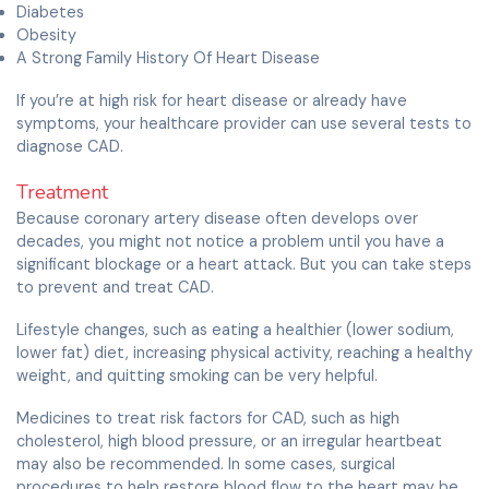
Diabetes
Obesity
A Strong Family History Of Heart Disease
If you’re at high risk for heart disease or already have
symptoms, your healthcare provider can use several tests to
diagnose CAD.
Treatment
Because coronary artery disease often develops over
decades, you might not notice a problem until you have a
significant blockage or a heart attack. But you can take steps
to prevent and treat CAD.
Lifestyle changes, such as eating a healthier (lower sodium,
lower fat) diet, increasing physical activity, reaching a healthy
weight, and quitting smoking can be very helpful.
Medicines to treat risk factors for CAD, such as high
cholesterol, high blood pressure, or an irregular heartbeat
may also be recommended. In some cases, surgical
procedures to help restore blood flow to the heart may be