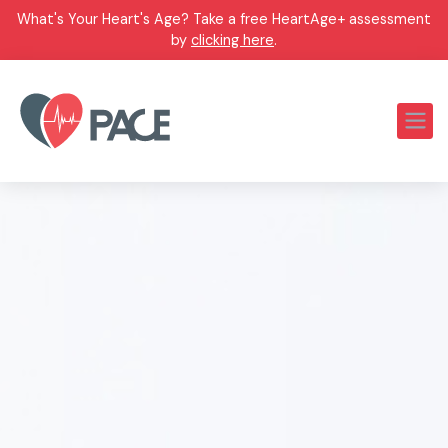
What's Your Heart's Age? Take a free HeartAge+ assessment
by
clicking here
.