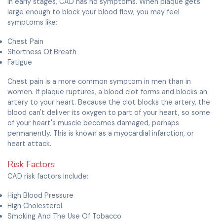
In early stages, CAD has no symptoms. When plaque gets
large enough to block your blood flow, you may feel
symptoms like:
Chest Pain
Shortness Of Breath
Fatigue
Chest pain is a more common symptom in men than in
women. If plaque ruptures, a blood clot forms and blocks an
artery to your heart. Because the clot blocks the artery, the
blood can't deliver its oxygen to part of your heart, so some
of your heart's muscle becomes damaged, perhaps
permanently. This is known as a myocardial infarction, or
heart attack.
Risk Factors
CAD risk factors include:
High Blood Pressure
High Cholesterol
Smoking And The Use Of Tobacco