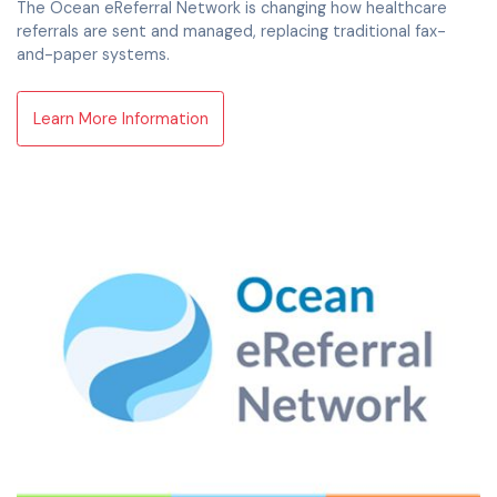
The Ocean eReferral Network is changing how healthcare
referrals are sent and managed, replacing traditional fax-
and-paper systems.
Learn More Information