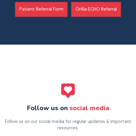
Patient Referral Form
Orillia ECHO Referral
Follow us on
social media
Follow us on our social media for regular updates & important
resources.