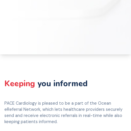
Keeping
you informed
PACE Cardiology is pleased to be a part of the Ocean
eReferral Network, which lets healthcare providers securely
send and receive electronic referrals in real-time while also
keeping patients informed.