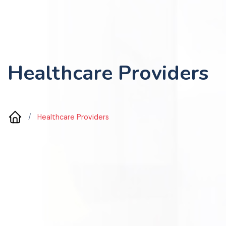
Healthcare Providers
/
Healthcare Providers