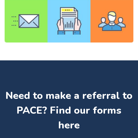
Need to make a referral to
PACE? Find our forms
here