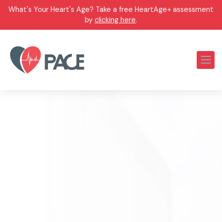
What's Your Heart's Age? Take a free HeartAge+ assessment
by
clicking here
.